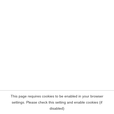
This page requires cookies to be enabled in your browser
settings. Please check this setting and enable cookies (if
disabled)