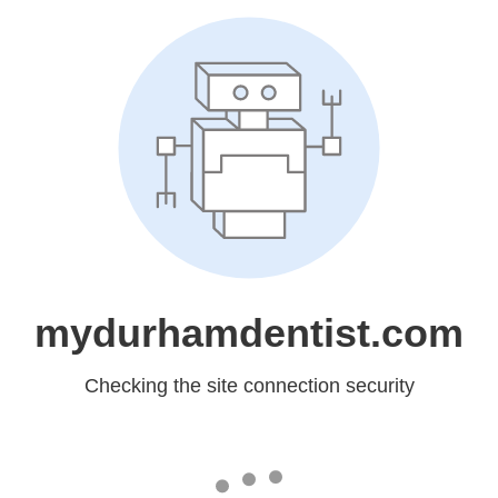
mydurhamdentist.com
Checking the site connection security